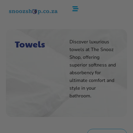
Skip
to
content
Towels
Discover luxurious
towels at The Snooz
Shop, offering
superior softness and
absorbency for
ultimate comfort and
style in your
bathroom.