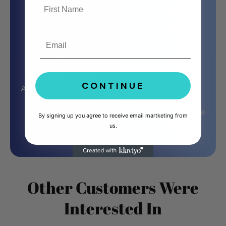
Straight to Your Door!
with
Trusted Payment
Gateways
Email
Authentic Products
Friendly Customer
CONTINUE
Support
Authorised Resellers of
14 Day Exchange
Quality Products
Guarantee on Defective
By signing up you agree to receive email martketing from
Products
us.
Other Customers Were
Interested In