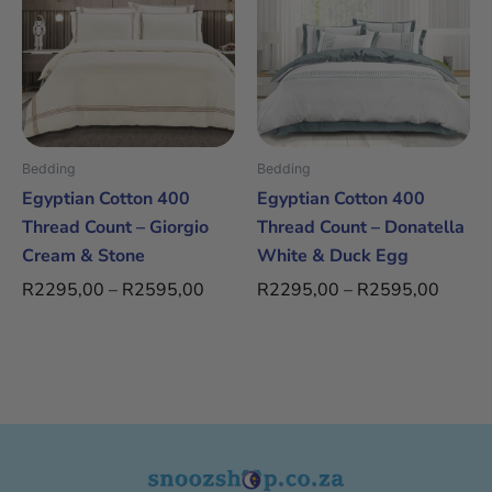
through
throug
multiple
multiple
R2595,00
R2595
variants.
variants.
The
The
options
options
may
may
be
be
Bedding
Bedding
chosen
chosen
Egyptian Cotton 400
Egyptian Cotton 400
on
on
Thread Count – Giorgio
Thread Count – Donatella
the
the
Cream & Stone
White & Duck Egg
product
product
R
2295,00
–
R
2595,00
R
2295,00
–
R
2595,00
page
page