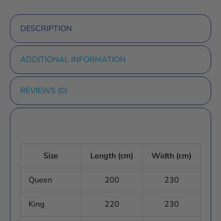
DESCRIPTION
ADDITIONAL INFORMATION
REVIEWS (0)
Size
Length (cm)
Width (cm)
Queen
200
230
King
220
230