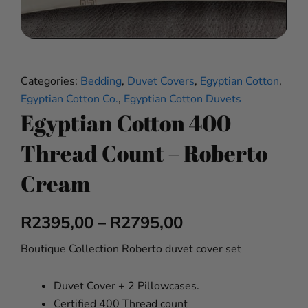
Categories:
Bedding
,
Duvet Covers
,
Egyptian Cotton
,
Egyptian Cotton Co.
,
Egyptian Cotton Duvets
Egyptian Cotton 400
Thread Count – Roberto
Cream
Price
R
2395,00
–
R
2795,00
range:
Boutique Collection Roberto duvet cover set
R2395,00
Duvet Cover + 2 Pillowcases.
through
Certified 400 Thread count