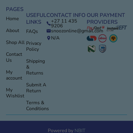
PAGES
USEFUL
CONTACT INFO
OUR PAYMENT
Home
+27 11 435
LINKS
PROVIDERS
9206
About
snoozonline@gmail.com
FAQs
N/A
Shop All
Privacy
Policy
Contact
Us
Shipping
&
My
Returns
account
Submit A
My
Return
Wishlist
Terms &
Conditions
Powered by
NBIT