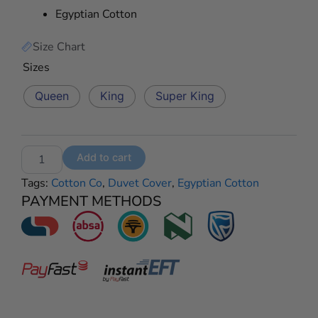
Egyptian Cotton
R2795,00
Size Chart
Egyptian
Sizes
Cotton
400
Queen
King
Super King
Thread
Count
–
Roberto
Add to cart
Cream
quantity
Tags:
Cotton Co
,
Duvet Cover
,
Egyptian Cotton
PAYMENT METHODS