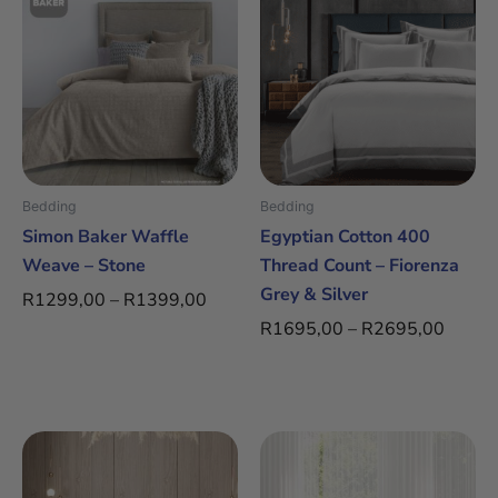
range:
range:
product
product
R1299,00
R1695
has
has
through
throug
multiple
multiple
R1399,00
R2695
variants.
variants.
The
The
options
options
may
may
be
be
Bedding
Bedding
chosen
chosen
Simon Baker Waffle
Egyptian Cotton 400
on
on
Weave – Stone
Thread Count – Fiorenza
the
the
Grey & Silver
R
1299,00
–
R
1399,00
product
product
R
1695,00
–
R
2695,00
page
page
Price
Price
This
This
range:
range:
product
product
R2295,00
R2295
has
has