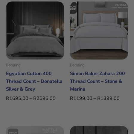
Price
Price
This
This
range:
range:
product
product
R1695,00
R1199
has
has
through
throug
multiple
multiple
R2595,00
R1399
variants.
variants.
The
The
options
options
may
may
be
be
Bedding
Bedding
chosen
chosen
Egyptian Cotton 400
Simon Baker Zahara 200
on
on
Thread Count – Donatella
Thread Count – Stone &
the
the
Silver & Grey
Marine
product
product
R
1695,00
–
R
2595,00
R
1199,00
–
R
1399,00
page
page
Price
Price
This
This