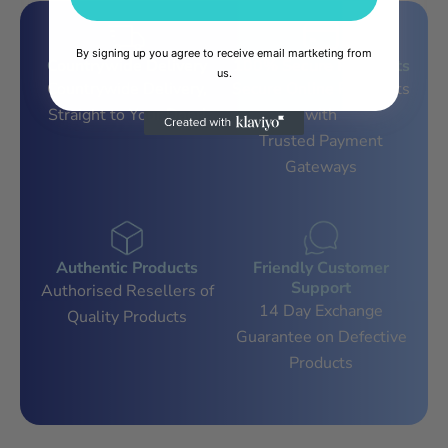
By signing up you agree to receive email martketing from
Countrywide Delivery
100% Secure Payments
us.
Countrywide Delivery,
Secure Online Payments
Straight to Your Door!
with
Trusted Payment
Gateways
Authentic Products
Friendly Customer
Support
Authorised Resellers of
14 Day Exchange
Quality Products
Guarantee on Defective
Products