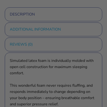
DESCRIPTION
ADDITIONAL INFORMATION
REVIEWS (0)
Simulated latex foam is individually molded with
open cell construction for maximum sleeping
comfort.
This wonderful foam never requires fluffing, and
responds immediately to change depending on
your body position – ensuring breathable comfort
and superior pressure relief.