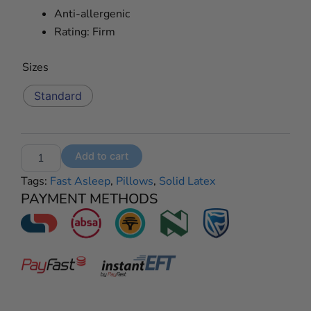
Anti-allergenic
Rating: Firm
Fast
Sizes
Asleep
Solid
Standard
Latex
Classic
Pillows
quantity
Add to cart
Tags:
Fast Asleep
,
Pillows
,
Solid Latex
PAYMENT METHODS