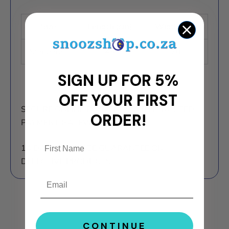
Size
Length (cm)
Width (cm)
Standard
45
70
SIGN UP FOR 5%
OFF YOUR FIRST
SECURE ONLINE PAYMENTS WITH TRUSTED
ORDER!
PAYMENT GATEWAYS.
14 DAY EXCHANGE GUARANTEE ON
DEFECTIVE PRODUCTS.
Email
CONTINUE