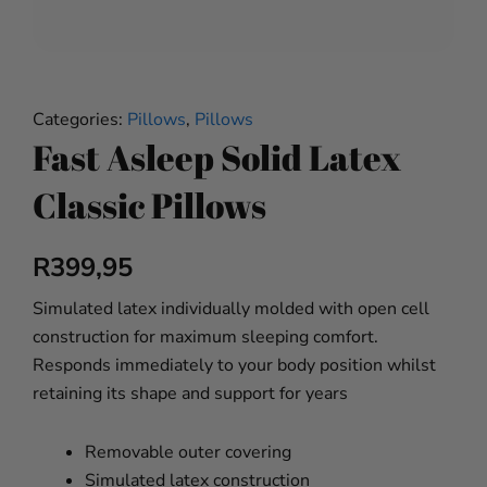
Categories:
Pillows
,
Pillows
Fast Asleep Solid Latex
Classic Pillows
R
399,95
Simulated latex individually molded with open cell
construction for maximum sleeping comfort.
Responds immediately to your body position whilst
retaining its shape and support for years
Removable outer covering
Simulated latex construction