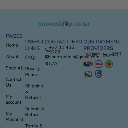
PAGES
USEFUL
CONTACT INFO
OUR PAYMENT
Home
+27 11 435
LINKS
PROVIDERS
9206
About
snoozonline@gmail.com
FAQs
N/A
Shop All
Privacy
Policy
Contact
Us
Shipping
&
My
Returns
account
Submit A
My
Return
Wishlist
Terms &