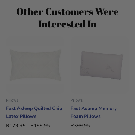
Other Customers Were
Interested In
Price
This
This
range:
product
product
R129,95
has
has
through
multiple
multiple
R199,95
variants.
variants.
The
The
options
options
may
may
be
be
Pillows
Pillows
chosen
chosen
Fast Asleep Quilted Chip
Fast Asleep Memory
on
on
Latex Pillows
Foam Pillows
the
the
R
129,95
–
R
199,95
R
399,95
product
product
page
page