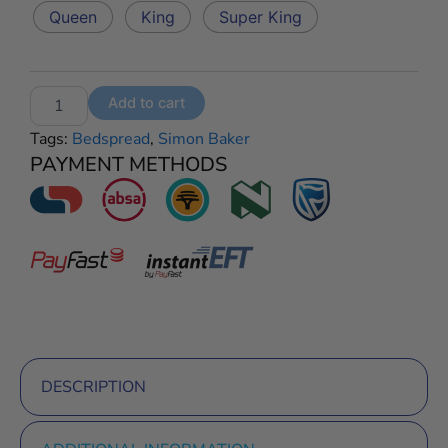
Paisley
Queen
King
Super King
Bedspread
–
White
quantity
Add to cart
Tags:
Bedspread
,
Simon Baker
PAYMENT METHODS
DESCRIPTION