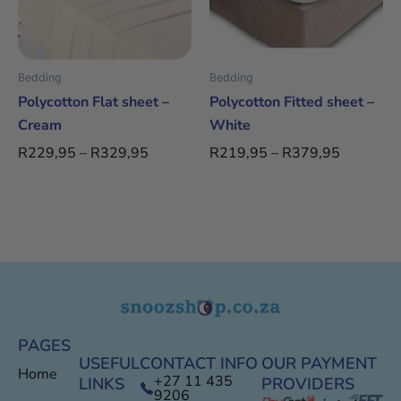
The
The
options
options
may
may
be
be
Bedding
Bedding
chosen
chosen
Polycotton Flat sheet –
Polycotton Fitted sheet –
on
on
Cream
White
the
the
R
229,95
–
R
329,95
R
219,95
–
R
379,95
product
product
page
page
PAGES
USEFUL
CONTACT INFO
OUR PAYMENT
Home
+27 11 435
LINKS
PROVIDERS
9206