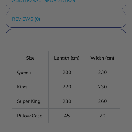
ADDITIONAL INFORMATION
REVIEWS (0)
Size
Length (cm)
Width (cm)
Queen
200
230
King
220
230
Super King
230
260
Pillow Case
45
70