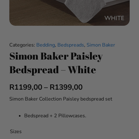
Categories:
Bedding
,
Bedspreads
,
Simon Baker
Simon Baker Paisley
Bedspread – White
Price
R
1199,00
–
R
1399,00
range:
Simon Baker Collection Paisley bedspread set
R1199,00
Bedspread + 2 Pillowcases.
through
Simon
Sizes
R1399,00
Baker